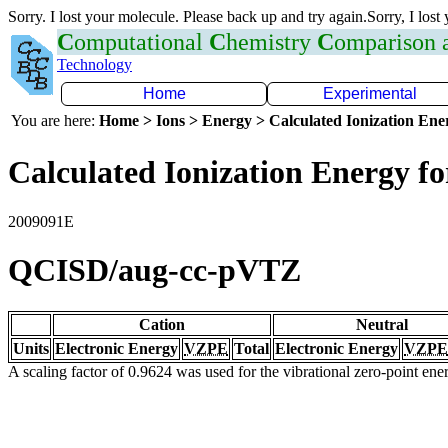
Sorry. I lost your molecule. Please back up and try again.Sorry, I lost
C
omputational
C
hemistry
C
omparison
Technology
Home
Experimental
You are here:
Home > Ions > Energy > Calculated Ionization En
Calculated Ionization Energy for
2009091E
QCISD/aug-cc-pVTZ
Cation
Neutral
Units
Electronic Energy
VZPE
Total
Electronic Energy
VZPE
A scaling factor of 0.9624 was used for the vibrational zero-point en