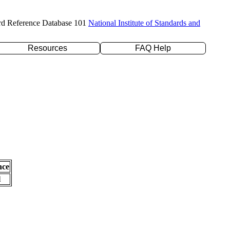
rd Reference Database 101
National Institute of Standards and
Resources
FAQ Help
nce
l