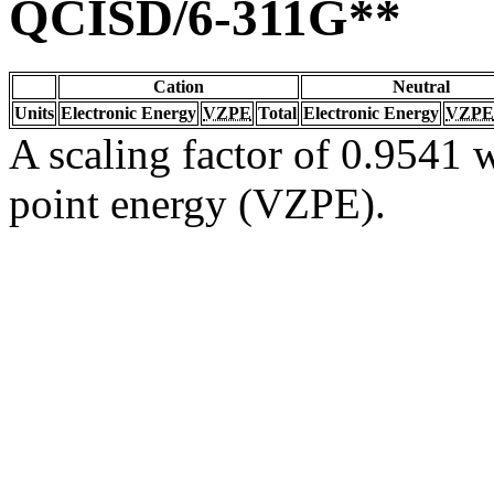
QCISD/6-311G**
Cation
Neutral
Units
Electronic Energy
VZPE
Total
Electronic Energy
VZPE
A scaling factor of 0.9541 w
point energy (VZPE).