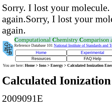
Sorry. I lost your molecule.
again.Sorry, I lost your mol
again.
C
omputational
C
hemistry
C
omparison
Reference Database 101
National Institute of Standards and 
Home
Experimental
Resources
FAQ Help
You are here:
Home > Ions > Energy > Calculated Ionization En
Calculated Ionization
2009091E