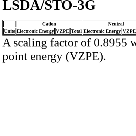
LSDA/STO-3G
Cation
Neutral
Units
Electronic Energy
VZPE
Total
Electronic Energy
VZPE
A scaling factor of 0.8955 w
point energy (VZPE).