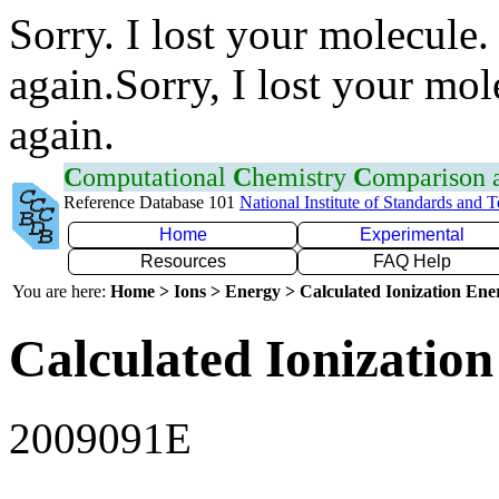
Sorry. I lost your molecule.
again.Sorry, I lost your mol
again.
C
omputational
C
hemistry
C
omparison
Reference Database 101
National Institute of Standards and 
Home
Experimental
Resources
FAQ Help
You are here:
Home > Ions > Energy > Calculated Ionization En
Calculated Ionization
2009091E