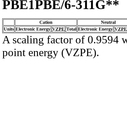
PBE1PBE/6-311G**
Cation
Neutral
Units
Electronic Energy
VZPE
Total
Electronic Energy
VZPE
A scaling factor of 0.9594 w
point energy (VZPE).