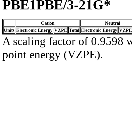
PBE1PBE/3-21G*
Cation
Neutral
Units
Electronic Energy
VZPE
Total
Electronic Energy
VZPE
A scaling factor of 0.9598 w
point energy (VZPE).