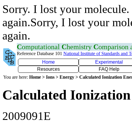
Sorry. I lost your molecule.
again.Sorry, I lost your mol
again.
C
omputational
C
hemistry
C
omparison
Reference Database 101
National Institute of Standards and 
Home
Experimental
Resources
FAQ Help
You are here:
Home > Ions > Energy > Calculated Ionization En
Calculated Ionization
2009091E