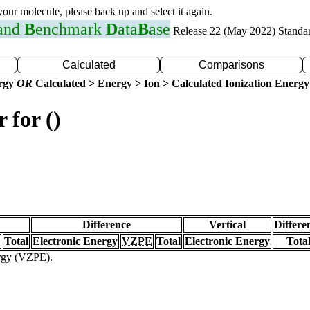
 your molecule, please back up and select it again.
 and
B
enchmark
D
ata
B
ase
Release 22 (May 2022) Standa
Calculated
Comparisons
ergy
OR
Calculated > Energy > Ion > Calculated Ionization Energy
 for ()
Difference
Vertical
Differe
Total
Electronic Energy
VZPE
Total
Electronic Energy
Tota
ergy (VZPE).