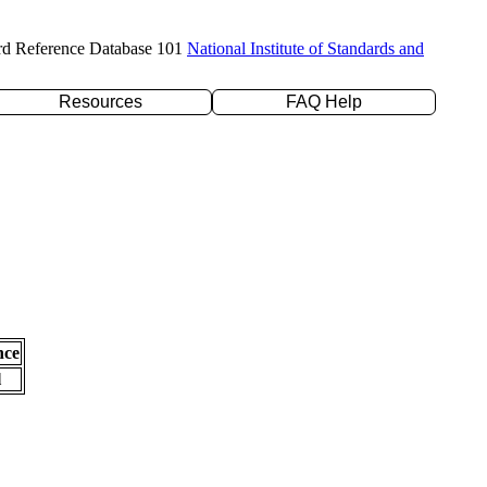
rd Reference Database 101
National Institute of Standards and
Resources
FAQ Help
nce
l