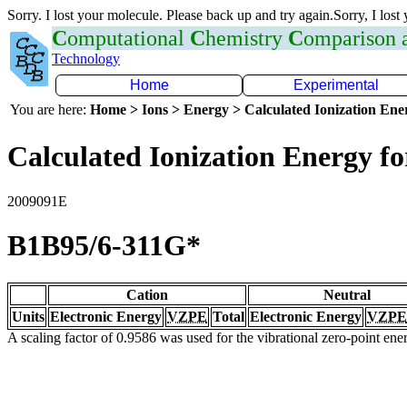
Sorry. I lost your molecule. Please back up and try again.Sorry, I lost
C
omputational
C
hemistry
C
omparison
Technology
Home
Experimental
You are here:
Home > Ions > Energy > Calculated Ionization En
Calculated Ionization Energy for
2009091E
B1B95/6-311G*
Cation
Neutral
Units
Electronic Energy
VZPE
Total
Electronic Energy
VZPE
A scaling factor of 0.9586 was used for the vibrational zero-point en