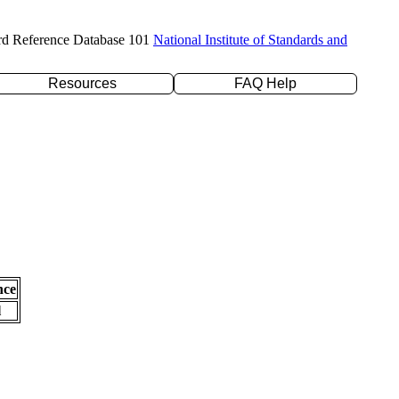
rd Reference Database 101
National Institute of Standards and
Resources
FAQ Help
nce
l