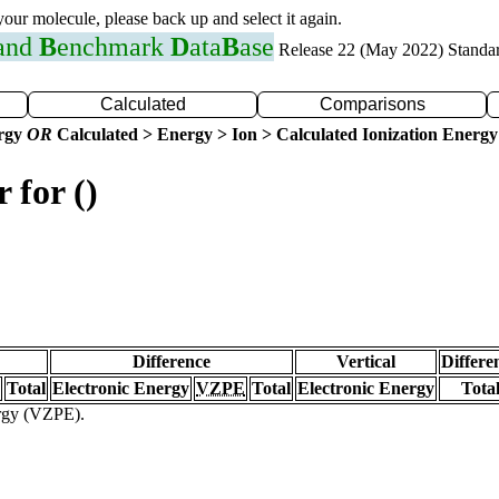
 your molecule, please back up and select it again.
 and
B
enchmark
D
ata
B
ase
Release 22 (May 2022) Standa
Calculated
Comparisons
ergy
OR
Calculated > Energy > Ion > Calculated Ionization Energy
 for ()
Difference
Vertical
Differe
Total
Electronic Energy
VZPE
Total
Electronic Energy
Tota
ergy (VZPE).