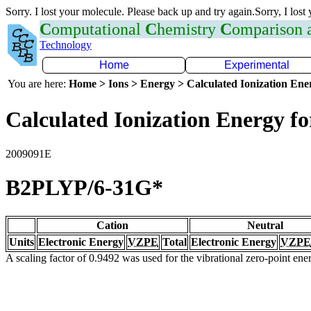
Sorry. I lost your molecule. Please back up and try again.Sorry, I lost
C
omputational
C
hemistry
C
omparison
Technology
Home
Experimental
You are here:
Home > Ions > Energy > Calculated Ionization En
Calculated Ionization Energy for
2009091E
B2PLYP/6-31G*
Cation
Neutral
Units
Electronic Energy
VZPE
Total
Electronic Energy
VZPE
A scaling factor of 0.9492 was used for the vibrational zero-point en