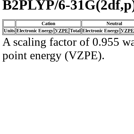
B2PLYP/6-31G(2df,p
Cation
Neutral
Units
Electronic Energy
VZPE
Total
Electronic Energy
VZPE
A scaling factor of 0.955 wa
point energy (VZPE).