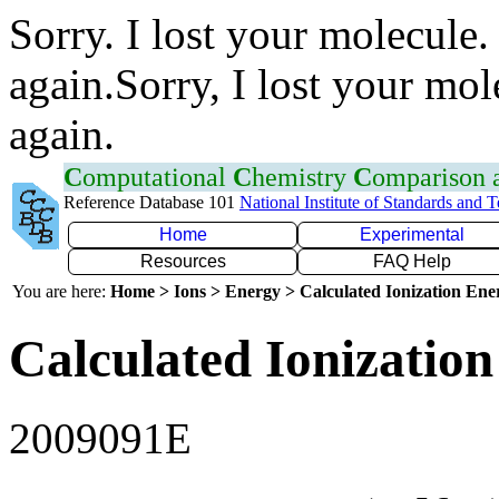
Sorry. I lost your molecule.
again.Sorry, I lost your mol
again.
C
omputational
C
hemistry
C
omparison
Reference Database 101
National Institute of Standards and 
Home
Experimental
Resources
FAQ Help
You are here:
Home > Ions > Energy > Calculated Ionization En
Calculated Ionization
2009091E