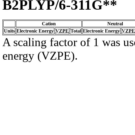
B2PLYP/6-311G**
Cation
Neutral
Units
Electronic Energy
VZPE
Total
Electronic Energy
VZPE
A scaling factor of 1 was us
energy (VZPE).