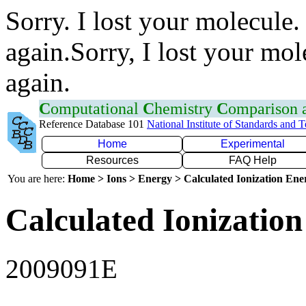
Sorry. I lost your molecule.
again.Sorry, I lost your mol
again.
C
omputational
C
hemistry
C
omparison
Reference Database 101
National Institute of Standards and 
Home
Experimental
Resources
FAQ Help
You are here:
Home > Ions > Energy > Calculated Ionization En
Calculated Ionization
2009091E