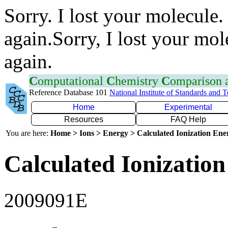
Sorry. I lost your molecule.
again.Sorry, I lost your mol
again.
C
omputational
C
hemistry
C
omparison
Reference Database 101
National Institute of Standards and 
Home
Experimental
Resources
FAQ Help
You are here:
Home > Ions > Energy > Calculated Ionization En
Calculated Ionization
2009091E