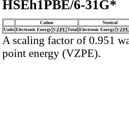
HSEh1PBE/6-31G*
Cation
Neutral
Units
Electronic Energy
VZPE
Total
Electronic Energy
VZPE
A scaling factor of 0.951 wa
point energy (VZPE).