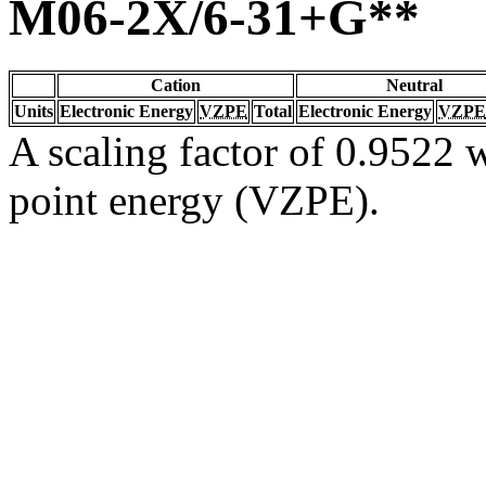
M06-2X/6-31+G**
Cation
Neutral
Units
Electronic Energy
VZPE
Total
Electronic Energy
VZPE
A scaling factor of 0.9522 w
point energy (VZPE).