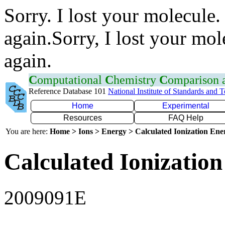
Sorry. I lost your molecule.
again.Sorry, I lost your mol
again.
C
omputational
C
hemistry
C
omparison
Reference Database 101
National Institute of Standards and 
Home
Experimental
Resources
FAQ Help
You are here:
Home > Ions > Energy > Calculated Ionization En
Calculated Ionization
2009091E