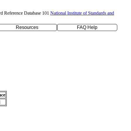
rd Reference Database 101
National Institute of Standards and
Resources
FAQ Help
nce
l