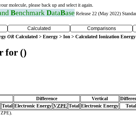
 your molecule, please back up and select it again.
 and
B
enchmark
D
ata
B
ase
Release 22 (May 2022) Standa
Calculated
Comparisons
ergy
OR
Calculated > Energy > Ion > Calculated Ionization Energy
 for ()
Difference
Vertical
Differe
Total
Electronic Energy
VZPE
Total
Electronic Energy
Tota
(VZPE).