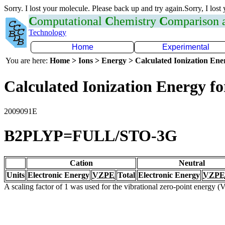
Sorry. I lost your molecule. Please back up and try again.Sorry, I lost
C
omputational
C
hemistry
C
omparison
Technology
Home
Experimental
You are here:
Home > Ions > Energy > Calculated Ionization En
Calculated Ionization Energy for
2009091E
B2PLYP=FULL/STO-3G
Cation
Neutral
Units
Electronic Energy
VZPE
Total
Electronic Energy
VZPE
A scaling factor of 1 was used for the vibrational zero-point energy 