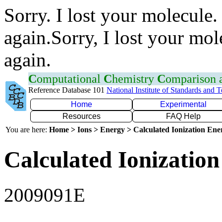
Sorry. I lost your molecule.
again.Sorry, I lost your mol
again.
C
omputational
C
hemistry
C
omparison
Reference Database 101
National Institute of Standards and 
Home
Experimental
Resources
FAQ Help
You are here:
Home > Ions > Energy > Calculated Ionization En
Calculated Ionization
2009091E