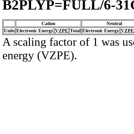
B2PLYP=FULL/6-31
Cation
Neutral
Units
Electronic Energy
VZPE
Total
Electronic Energy
VZPE
A scaling factor of 1 was us
energy (VZPE).