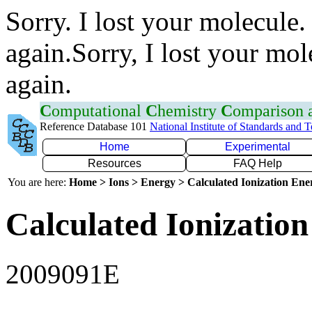
Sorry. I lost your molecule.
again.Sorry, I lost your mol
again.
C
omputational
C
hemistry
C
omparison
Reference Database 101
National Institute of Standards and 
Home
Experimental
Resources
FAQ Help
You are here:
Home > Ions > Energy > Calculated Ionization En
Calculated Ionization
2009091E