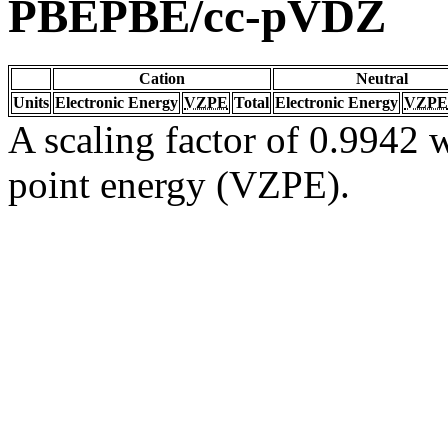
PBEPBE/cc-pVDZ
Cation
Neutral
Units
Electronic Energy
VZPE
Total
Electronic Energy
VZPE
A scaling factor of 0.9942 w
point energy (VZPE).