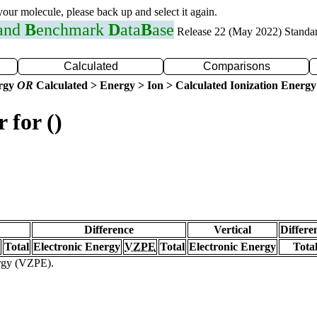
 your molecule, please back up and select it again.
 and
B
enchmark
D
ata
B
ase
Release 22 (May 2022) Standa
Calculated
Comparisons
ergy
OR
Calculated > Energy > Ion > Calculated Ionization Energy
 for ()
Difference
Vertical
Differe
Total
Electronic Energy
VZPE
Total
Electronic Energy
Tota
ergy (VZPE).