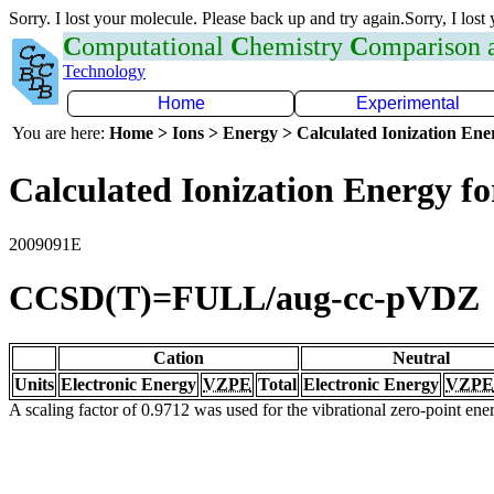
Sorry. I lost your molecule. Please back up and try again.Sorry, I lost
C
omputational
C
hemistry
C
omparison
Technology
Home
Experimental
You are here:
Home > Ions > Energy > Calculated Ionization En
Calculated Ionization Energy for
2009091E
CCSD(T)=FULL/aug-cc-pVDZ
Cation
Neutral
Units
Electronic Energy
VZPE
Total
Electronic Energy
VZPE
A scaling factor of 0.9712 was used for the vibrational zero-point en