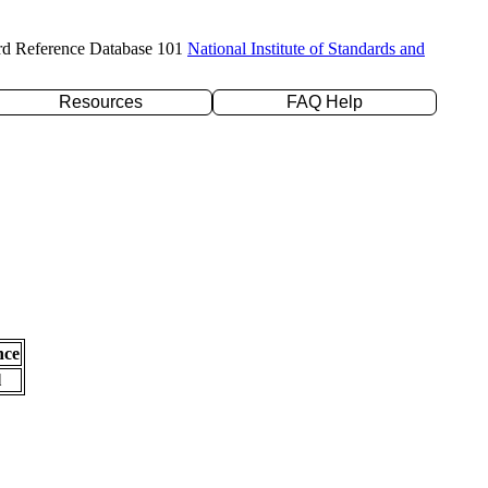
rd Reference Database 101
National Institute of Standards and
Resources
FAQ Help
nce
l