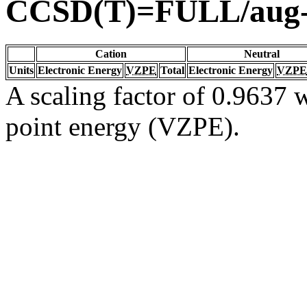
CCSD(T)=FULL/aug
Cation
Neutral
Units
Electronic Energy
VZPE
Total
Electronic Energy
VZPE
A scaling factor of 0.9637 w
point energy (VZPE).