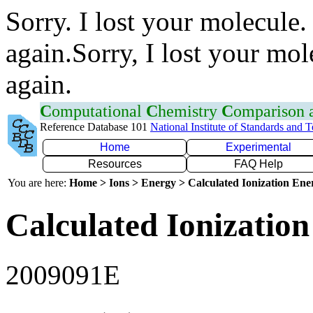
Sorry. I lost your molecule.
again.Sorry, I lost your mol
again.
C
omputational
C
hemistry
C
omparison
Reference Database 101
National Institute of Standards and 
Home
Experimental
Resources
FAQ Help
You are here:
Home > Ions > Energy > Calculated Ionization En
Calculated Ionization
2009091E