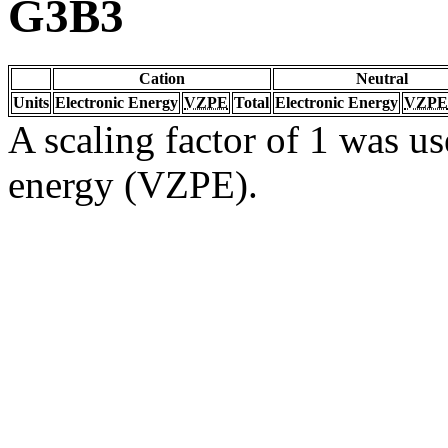
G3B3
Cation
Neutral
Units
Electronic Energy
VZPE
Total
Electronic Energy
VZPE
A scaling factor of 1 was us
energy (VZPE).