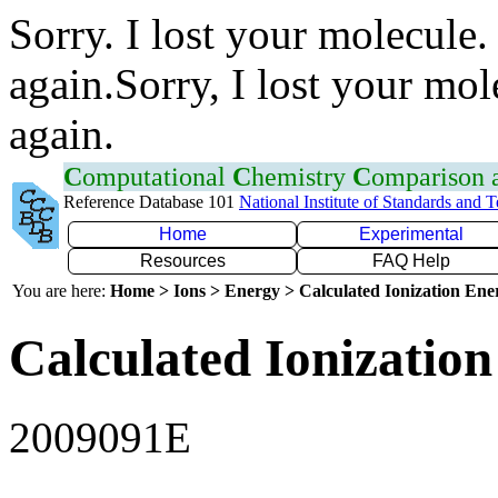
Sorry. I lost your molecule.
again.Sorry, I lost your mol
again.
C
omputational
C
hemistry
C
omparison
Reference Database 101
National Institute of Standards and 
Home
Experimental
Resources
FAQ Help
You are here:
Home > Ions > Energy > Calculated Ionization En
Calculated Ionization
2009091E