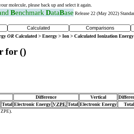
 your molecule, please back up and select it again.
 and
B
enchmark
D
ata
B
ase
Release 22 (May 2022) Standa
Calculated
Comparisons
ergy
OR
Calculated > Energy > Ion > Calculated Ionization Energy
 for ()
Difference
Vertical
Differe
Total
Electronic Energy
VZPE
Total
Electronic Energy
Tota
(VZPE).