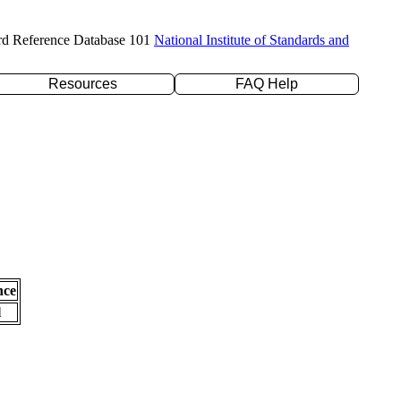
rd Reference Database 101
National Institute of Standards and
Resources
FAQ Help
nce
l