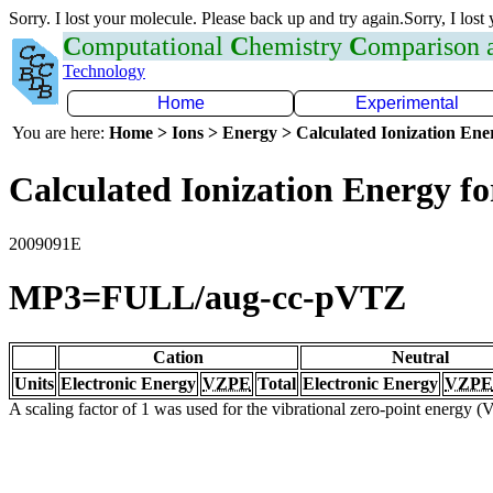
Sorry. I lost your molecule. Please back up and try again.Sorry, I lost
C
omputational
C
hemistry
C
omparison
Technology
Home
Experimental
You are here:
Home > Ions > Energy > Calculated Ionization En
Calculated Ionization Energy for
2009091E
MP3=FULL/aug-cc-pVTZ
Cation
Neutral
Units
Electronic Energy
VZPE
Total
Electronic Energy
VZPE
A scaling factor of 1 was used for the vibrational zero-point energy 