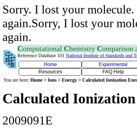
Sorry. I lost your molecule.
again.Sorry, I lost your mol
again.
C
omputational
C
hemistry
C
omparison
Reference Database 101
National Institute of Standards and 
Home
Experimental
Resources
FAQ Help
You are here:
Home > Ions > Energy > Calculated Ionization En
Calculated Ionization
2009091E