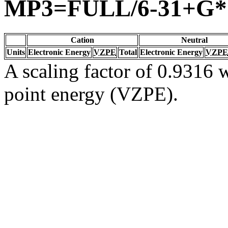
MP3=FULL/6-31+G*
Cation
Neutral
Units
Electronic Energy
VZPE
Total
Electronic Energy
VZPE
A scaling factor of 0.9316 w
point energy (VZPE).