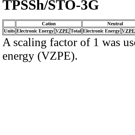
TPSSh/STO-3G
Cation
Neutral
Units
Electronic Energy
VZPE
Total
Electronic Energy
VZPE
A scaling factor of 1 was us
energy (VZPE).