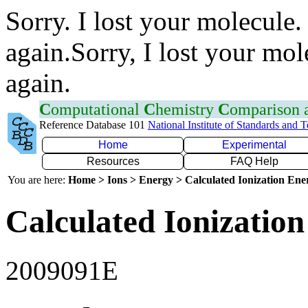
Sorry. I lost your molecule.
again.Sorry, I lost your mol
again.
C
omputational
C
hemistry
C
omparison
Reference Database 101
National Institute of Standards and 
Home
Experimental
Resources
FAQ Help
You are here:
Home > Ions > Energy > Calculated Ionization En
Calculated Ionization
2009091E