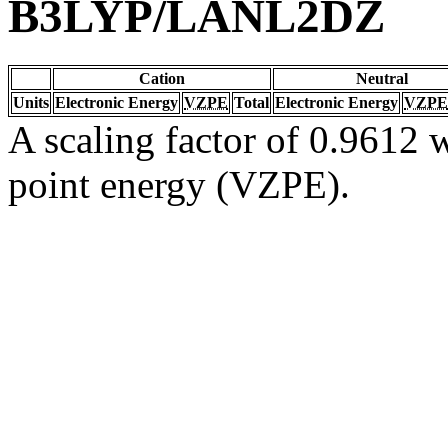
B3LYP/LANL2DZ
Cation
Neutral
Units
Electronic Energy
VZPE
Total
Electronic Energy
VZPE
A scaling factor of 0.9612 w
point energy (VZPE).