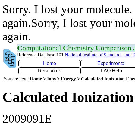
Sorry. I lost your molecule.
again.Sorry, I lost your mol
again.
C
omputational
C
hemistry
C
omparison
Reference Database 101
National Institute of Standards and 
Home
Experimental
Resources
FAQ Help
You are here:
Home > Ions > Energy > Calculated Ionization En
Calculated Ionization
2009091E