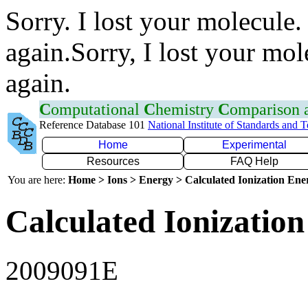
Sorry. I lost your molecule.
again.Sorry, I lost your mol
again.
C
omputational
C
hemistry
C
omparison
Reference Database 101
National Institute of Standards and 
Home
Experimental
Resources
FAQ Help
You are here:
Home > Ions > Energy > Calculated Ionization En
Calculated Ionization
2009091E