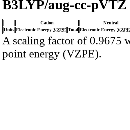
B3LYP/aug-cc-pVTZ
Cation
Neutral
Units
Electronic Energy
VZPE
Total
Electronic Energy
VZPE
A scaling factor of 0.9675 w
point energy (VZPE).