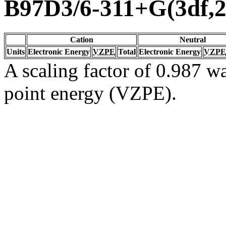
B97D3/6-311+G(3df,2
Cation
Neutral
Units
Electronic Energy
VZPE
Total
Electronic Energy
VZPE
A scaling factor of 0.987 wa
point energy (VZPE).