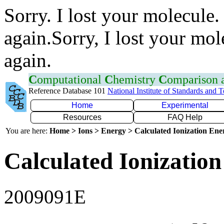
Sorry. I lost your molecule.
again.Sorry, I lost your mol
again.
C
omputational
C
hemistry
C
omparison
Reference Database 101
National Institute of Standards and 
Home
Experimental
Resources
FAQ Help
You are here:
Home > Ions > Energy > Calculated Ionization En
Calculated Ionization
2009091E