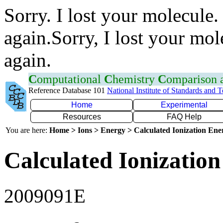
Sorry. I lost your molecule.
again.Sorry, I lost your mol
again.
C
omputational
C
hemistry
C
omparison
Reference Database 101
National Institute of Standards and 
Home
Experimental
Resources
FAQ Help
You are here:
Home > Ions > Energy > Calculated Ionization En
Calculated Ionization
2009091E