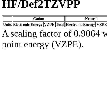
HF/Def2TZVPP
Cation
Neutral
Units
Electronic Energy
VZPE
Total
Electronic Energy
VZPE
A scaling factor of 0.9064 w
point energy (VZPE).