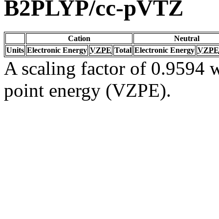
B2PLYP/cc-pVTZ
Cation
Neutral
Units
Electronic Energy
VZPE
Total
Electronic Energy
VZPE
A scaling factor of 0.9594 w
point energy (VZPE).