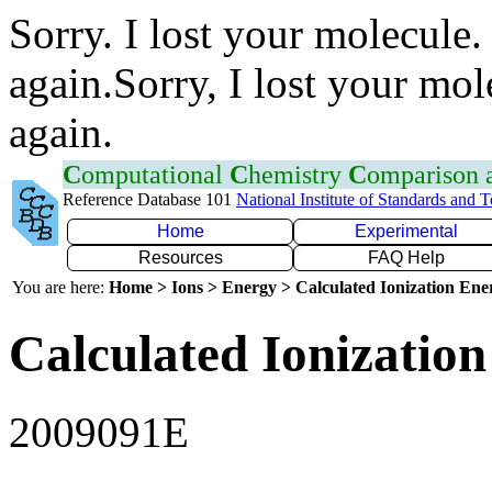
Sorry. I lost your molecule.
again.Sorry, I lost your mol
again.
C
omputational
C
hemistry
C
omparison
Reference Database 101
National Institute of Standards and 
Home
Experimental
Resources
FAQ Help
You are here:
Home > Ions > Energy > Calculated Ionization En
Calculated Ionization
2009091E