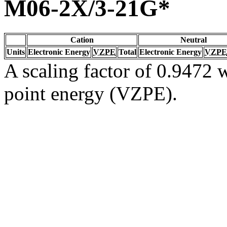
M06-2X/3-21G*
Cation
Neutral
Units
Electronic Energy
VZPE
Total
Electronic Energy
VZPE
A scaling factor of 0.9472 w
point energy (VZPE).