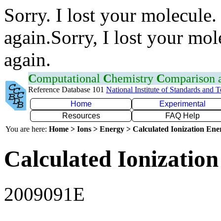
Sorry. I lost your molecule.
again.Sorry, I lost your mol
again.
C
omputational
C
hemistry
C
omparison
Reference Database 101
National Institute of Standards and 
Home
Experimental
Resources
FAQ Help
You are here:
Home > Ions > Energy > Calculated Ionization En
Calculated Ionization
2009091E