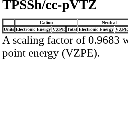
TPSSh/cc-pVTZ
Cation
Neutral
Units
Electronic Energy
VZPE
Total
Electronic Energy
VZPE
A scaling factor of 0.9683 w
point energy (VZPE).