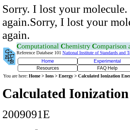
Sorry. I lost your molecule.
again.Sorry, I lost your mol
again.
C
omputational
C
hemistry
C
omparison
Reference Database 101
National Institute of Standards and 
Home
Experimental
Resources
FAQ Help
You are here:
Home > Ions > Energy > Calculated Ionization En
Calculated Ionization
2009091E