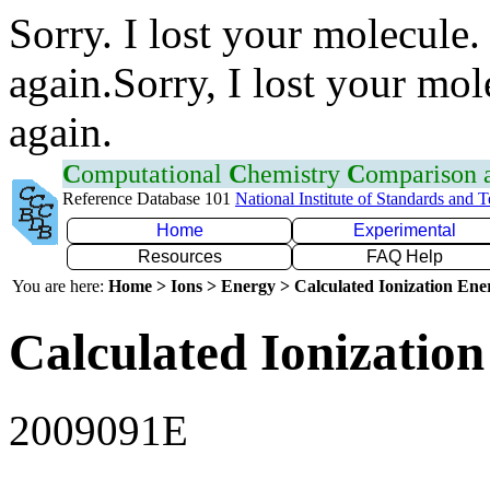
Sorry. I lost your molecule.
again.Sorry, I lost your mol
again.
C
omputational
C
hemistry
C
omparison
Reference Database 101
National Institute of Standards and 
Home
Experimental
Resources
FAQ Help
You are here:
Home > Ions > Energy > Calculated Ionization En
Calculated Ionization
2009091E