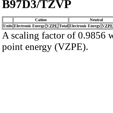
B97D3/TZVP
Cation
Neutral
Units
Electronic Energy
VZPE
Total
Electronic Energy
VZPE
A scaling factor of 0.9856 w
point energy (VZPE).