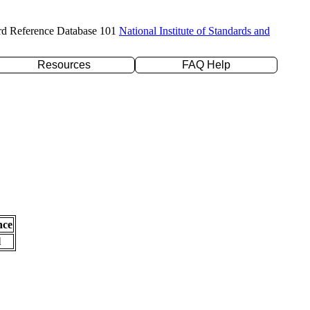
rd Reference Database 101
National Institute of Standards and
Resources
FAQ Help
nce
l