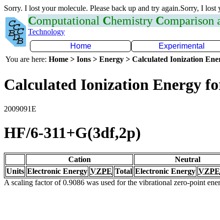
Sorry. I lost your molecule. Please back up and try again.Sorry, I lost
C
omputational
C
hemistry
C
omparison
Technology
Home
Experimental
You are here:
Home > Ions > Energy > Calculated Ionization En
Calculated Ionization Energy for
2009091E
HF/6-311+G(3df,2p)
Cation
Neutral
Units
Electronic Energy
VZPE
Total
Electronic Energy
VZPE
A scaling factor of 0.9086 was used for the vibrational zero-point en