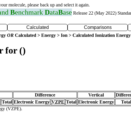
 your molecule, please back up and select it again.
 and
B
enchmark
D
ata
B
ase
Release 22 (May 2022) Standa
Calculated
Comparisons
ergy
OR
Calculated > Energy > Ion > Calculated Ionization Energy
 for ()
Difference
Vertical
Differe
Total
Electronic Energy
VZPE
Total
Electronic Energy
Tota
ergy (VZPE).