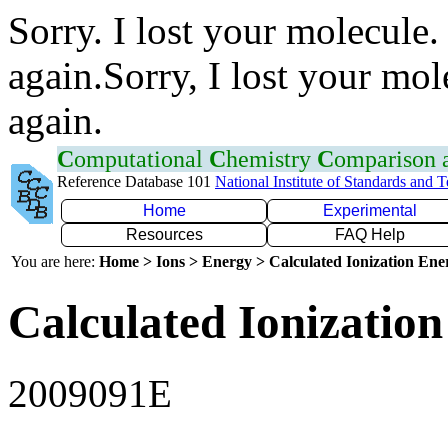
Sorry. I lost your molecule.
again.Sorry, I lost your mol
again.
C
omputational
C
hemistry
C
omparison
Reference Database 101
National Institute of Standards and 
Home
Experimental
Resources
FAQ Help
You are here:
Home > Ions > Energy > Calculated Ionization En
Calculated Ionization
2009091E