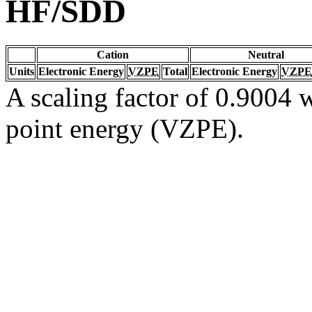
HF/SDD
Cation
Neutral
Units
Electronic Energy
VZPE
Total
Electronic Energy
VZPE
A scaling factor of 0.9004 w
point energy (VZPE).