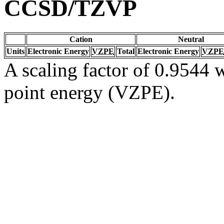
CCSD/TZVP
Cation
Neutral
Units
Electronic Energy
VZPE
Total
Electronic Energy
VZPE
A scaling factor of 0.9544 w
point energy (VZPE).