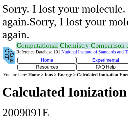
Sorry. I lost your molecule.
again.Sorry, I lost your mol
again.
C
omputational
C
hemistry
C
omparison
Reference Database 101
National Institute of Standards and 
Home
Experimental
Resources
FAQ Help
You are here:
Home > Ions > Energy > Calculated Ionization En
Calculated Ionization
2009091E