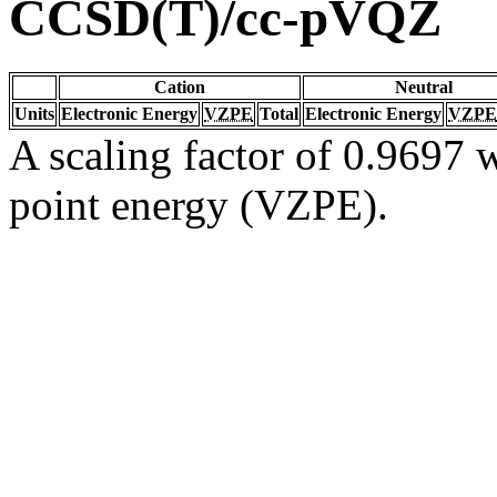
CCSD(T)/cc-pVQZ
Cation
Neutral
Units
Electronic Energy
VZPE
Total
Electronic Energy
VZPE
A scaling factor of 0.9697 w
point energy (VZPE).