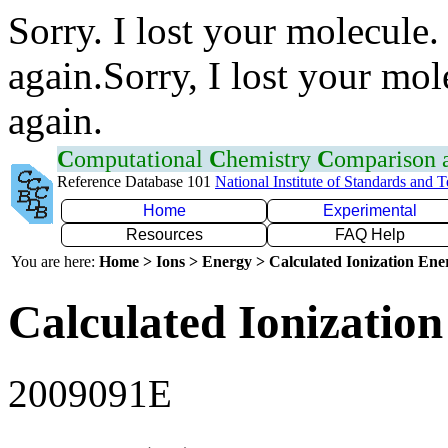
Sorry. I lost your molecule.
again.Sorry, I lost your mol
again.
C
omputational
C
hemistry
C
omparison
Reference Database 101
National Institute of Standards and 
Home
Experimental
Resources
FAQ Help
You are here:
Home > Ions > Energy > Calculated Ionization En
Calculated Ionization
2009091E