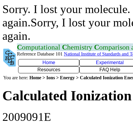
Sorry. I lost your molecule.
again.Sorry, I lost your mol
again.
C
omputational
C
hemistry
C
omparison
Reference Database 101
National Institute of Standards and 
Home
Experimental
Resources
FAQ Help
You are here:
Home > Ions > Energy > Calculated Ionization En
Calculated Ionization
2009091E