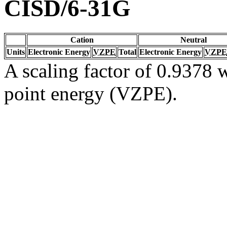
CISD/6-31G
Cation
Neutral
Units
Electronic Energy
VZPE
Total
Electronic Energy
VZPE
A scaling factor of 0.9378 w
point energy (VZPE).