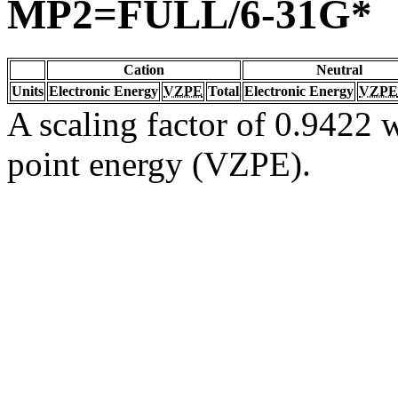
MP2=FULL/6-31G*
Cation
Neutral
Units
Electronic Energy
VZPE
Total
Electronic Energy
VZPE
A scaling factor of 0.9422 w
point energy (VZPE).