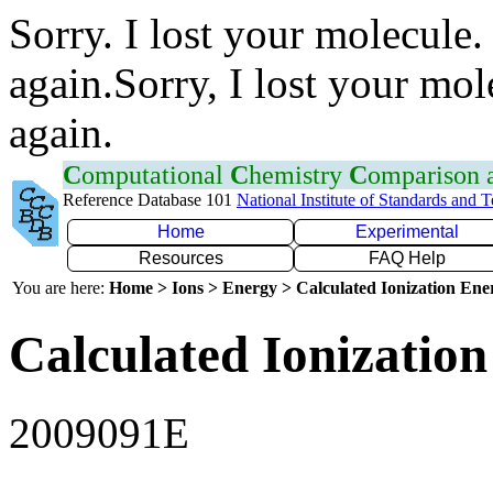
Sorry. I lost your molecule.
again.Sorry, I lost your mol
again.
C
omputational
C
hemistry
C
omparison
Reference Database 101
National Institute of Standards and 
Home
Experimental
Resources
FAQ Help
You are here:
Home > Ions > Energy > Calculated Ionization En
Calculated Ionization
2009091E