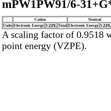
mPW1PW91/6-31+G
Cation
Neutral
Units
Electronic Energy
VZPE
Total
Electronic Energy
VZPE
A scaling factor of 0.9518 w
point energy (VZPE).