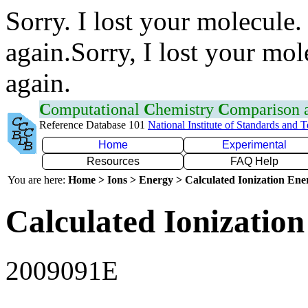
Sorry. I lost your molecule.
again.Sorry, I lost your mol
again.
C
omputational
C
hemistry
C
omparison
Reference Database 101
National Institute of Standards and 
Home
Experimental
Resources
FAQ Help
You are here:
Home > Ions > Energy > Calculated Ionization En
Calculated Ionization
2009091E