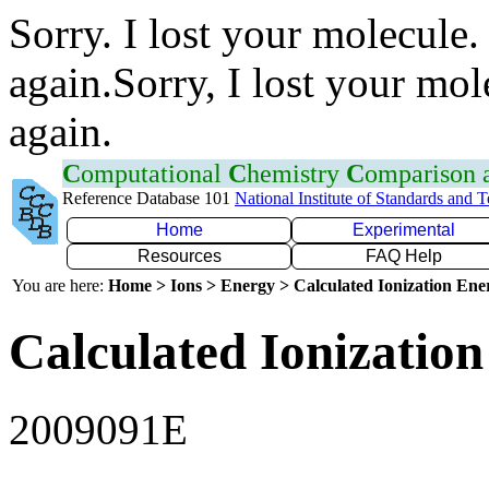
Sorry. I lost your molecule.
again.Sorry, I lost your mol
again.
C
omputational
C
hemistry
C
omparison
Reference Database 101
National Institute of Standards and 
Home
Experimental
Resources
FAQ Help
You are here:
Home > Ions > Energy > Calculated Ionization En
Calculated Ionization
2009091E