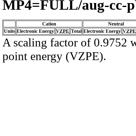
MP4=FULL/aug-cc-
Cation
Neutral
Units
Electronic Energy
VZPE
Total
Electronic Energy
VZPE
A scaling factor of 0.9752 w
point energy (VZPE).