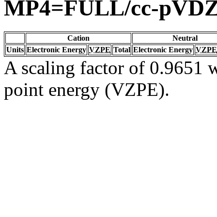
MP4=FULL/cc-pVD
Cation
Neutral
Units
Electronic Energy
VZPE
Total
Electronic Energy
VZPE
A scaling factor of 0.9651 w
point energy (VZPE).