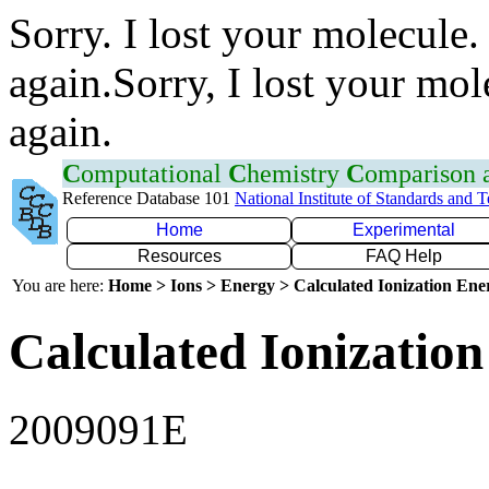
Sorry. I lost your molecule.
again.Sorry, I lost your mol
again.
C
omputational
C
hemistry
C
omparison
Reference Database 101
National Institute of Standards and 
Home
Experimental
Resources
FAQ Help
You are here:
Home > Ions > Energy > Calculated Ionization En
Calculated Ionization
2009091E