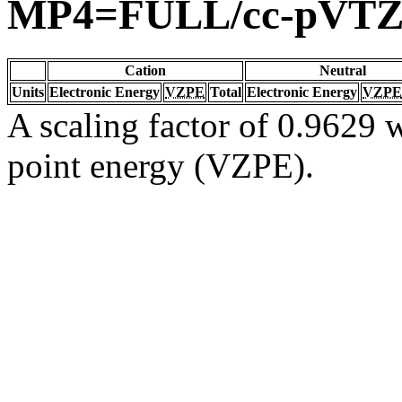
MP4=FULL/cc-pVT
Cation
Neutral
Units
Electronic Energy
VZPE
Total
Electronic Energy
VZPE
A scaling factor of 0.9629 w
point energy (VZPE).