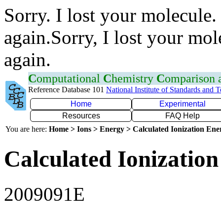
Sorry. I lost your molecule.
again.Sorry, I lost your mol
again.
C
omputational
C
hemistry
C
omparison
Reference Database 101
National Institute of Standards and 
Home
Experimental
Resources
FAQ Help
You are here:
Home > Ions > Energy > Calculated Ionization En
Calculated Ionization
2009091E