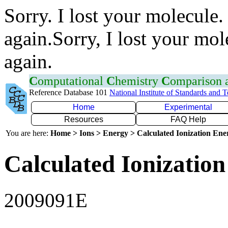
Sorry. I lost your molecule.
again.Sorry, I lost your mol
again.
C
omputational
C
hemistry
C
omparison
Reference Database 101
National Institute of Standards and 
Home
Experimental
Resources
FAQ Help
You are here:
Home > Ions > Energy > Calculated Ionization En
Calculated Ionization
2009091E