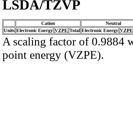
LSDA/TZVP
Cation
Neutral
Units
Electronic Energy
VZPE
Total
Electronic Energy
VZPE
A scaling factor of 0.9884 w
point energy (VZPE).