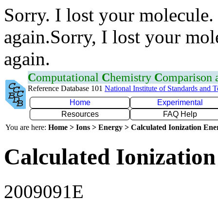
Sorry. I lost your molecule.
again.Sorry, I lost your mol
again.
C
omputational
C
hemistry
C
omparison
Reference Database 101
National Institute of Standards and 
Home
Experimental
Resources
FAQ Help
You are here:
Home > Ions > Energy > Calculated Ionization En
Calculated Ionization
2009091E