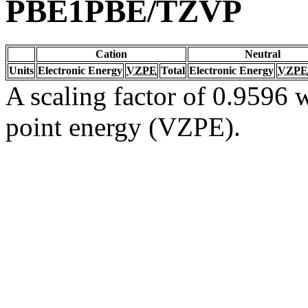
PBE1PBE/TZVP
Cation
Neutral
Units
Electronic Energy
VZPE
Total
Electronic Energy
VZPE
A scaling factor of 0.9596 w
point energy (VZPE).