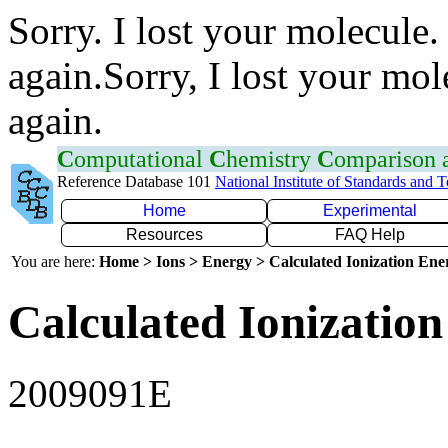
Sorry. I lost your molecule.
again.Sorry, I lost your mol
again.
C
omputational
C
hemistry
C
omparison
Reference Database 101
National Institute of Standards and 
Home
Experimental
Resources
FAQ Help
You are here:
Home > Ions > Energy > Calculated Ionization En
Calculated Ionization
2009091E