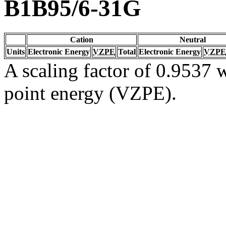
B1B95/6-31G
Cation
Neutral
Units
Electronic Energy
VZPE
Total
Electronic Energy
VZPE
A scaling factor of 0.9537 w
point energy (VZPE).