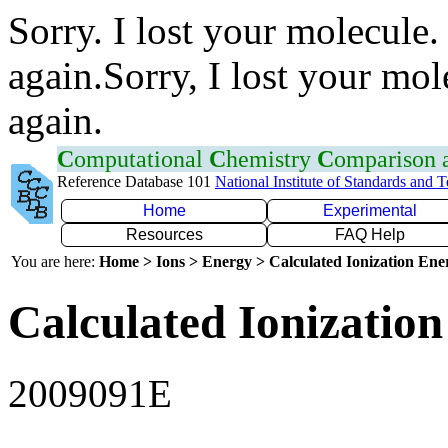
Sorry. I lost your molecule.
again.Sorry, I lost your mol
again.
C
omputational
C
hemistry
C
omparison
Reference Database 101
National Institute of Standards and 
Home
Experimental
Resources
FAQ Help
You are here:
Home > Ions > Energy > Calculated Ionization En
Calculated Ionization
2009091E