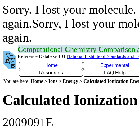
Sorry. I lost your molecule.
again.Sorry, I lost your mol
again.
C
omputational
C
hemistry
C
omparison
Reference Database 101
National Institute of Standards and 
Home
Experimental
Resources
FAQ Help
You are here:
Home > Ions > Energy > Calculated Ionization En
Calculated Ionization
2009091E