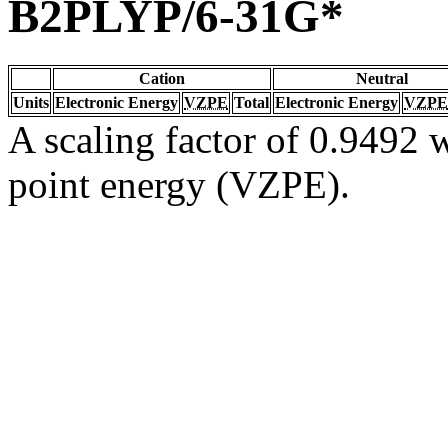
B2PLYP/6-31G*
Cation
Neutral
Units
Electronic Energy
VZPE
Total
Electronic Energy
VZPE
A scaling factor of 0.9492 w
point energy (VZPE).