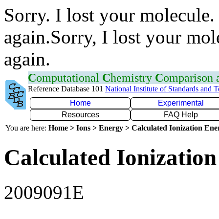
Sorry. I lost your molecule.
again.Sorry, I lost your mol
again.
C
omputational
C
hemistry
C
omparison
Reference Database 101
National Institute of Standards and 
Home
Experimental
Resources
FAQ Help
You are here:
Home > Ions > Energy > Calculated Ionization En
Calculated Ionization
2009091E