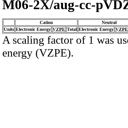
M06-2X/aug-cc-pVD
Cation
Neutral
Units
Electronic Energy
VZPE
Total
Electronic Energy
VZPE
A scaling factor of 1 was us
energy (VZPE).