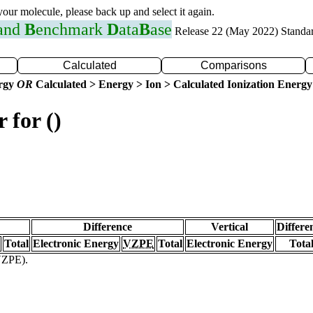
 your molecule, please back up and select it again.
 and
B
enchmark
D
ata
B
ase
Release 22 (May 2022) Standa
Calculated
Comparisons
ergy
OR
Calculated > Energy > Ion > Calculated Ionization Energy
 for ()
Difference
Vertical
Differe
Total
Electronic Energy
VZPE
Total
Electronic Energy
Tota
(VZPE).