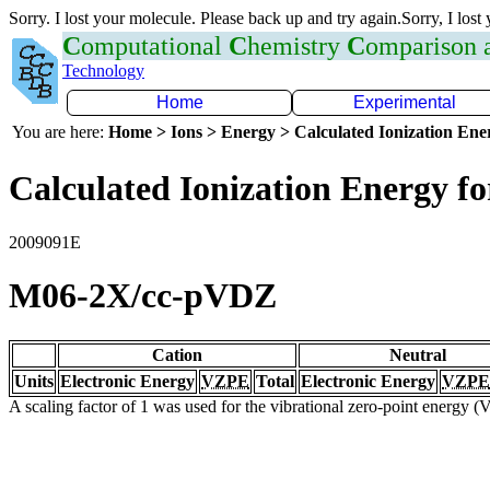
Sorry. I lost your molecule. Please back up and try again.Sorry, I lost
C
omputational
C
hemistry
C
omparison
Technology
Home
Experimental
You are here:
Home > Ions > Energy > Calculated Ionization En
Calculated Ionization Energy for
2009091E
M06-2X/cc-pVDZ
Cation
Neutral
Units
Electronic Energy
VZPE
Total
Electronic Energy
VZPE
A scaling factor of 1 was used for the vibrational zero-point energy 