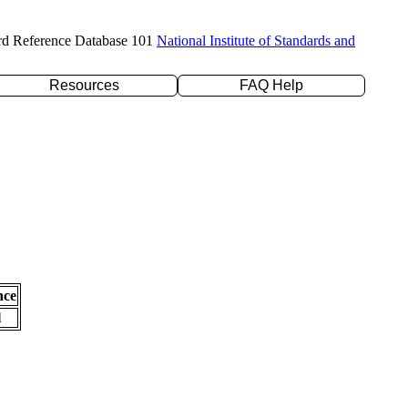
rd Reference Database 101
National Institute of Standards and
Resources
FAQ Help
nce
l