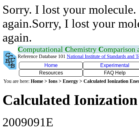
Sorry. I lost your molecule.
again.Sorry, I lost your mol
again.
C
omputational
C
hemistry
C
omparison
Reference Database 101
National Institute of Standards and 
Home
Experimental
Resources
FAQ Help
You are here:
Home > Ions > Energy > Calculated Ionization En
Calculated Ionization
2009091E