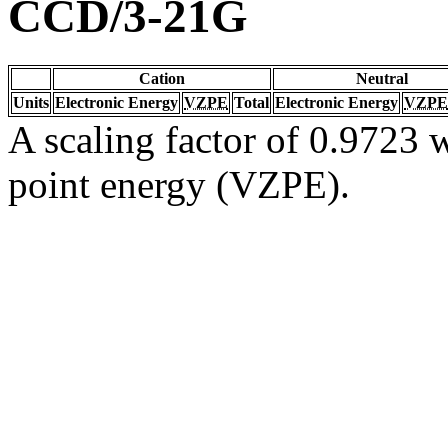
CCD/3-21G
Cation
Neutral
Units
Electronic Energy
VZPE
Total
Electronic Energy
VZPE
A scaling factor of 0.9723 w
point energy (VZPE).