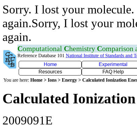
Sorry. I lost your molecule.
again.Sorry, I lost your mol
again.
C
omputational
C
hemistry
C
omparison
Reference Database 101
National Institute of Standards and 
Home
Experimental
Resources
FAQ Help
You are here:
Home > Ions > Energy > Calculated Ionization En
Calculated Ionization
2009091E