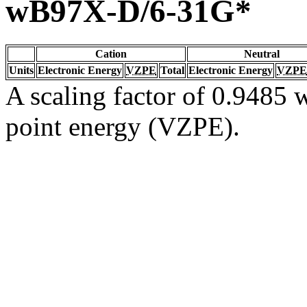
wB97X-D/6-31G*
Cation
Neutral
Units
Electronic Energy
VZPE
Total
Electronic Energy
VZPE
A scaling factor of 0.9485 w
point energy (VZPE).