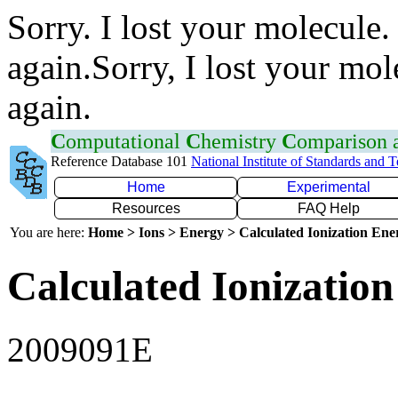
Sorry. I lost your molecule.
again.Sorry, I lost your mol
again.
C
omputational
C
hemistry
C
omparison
Reference Database 101
National Institute of Standards and 
Home
Experimental
Resources
FAQ Help
You are here:
Home > Ions > Energy > Calculated Ionization En
Calculated Ionization
2009091E