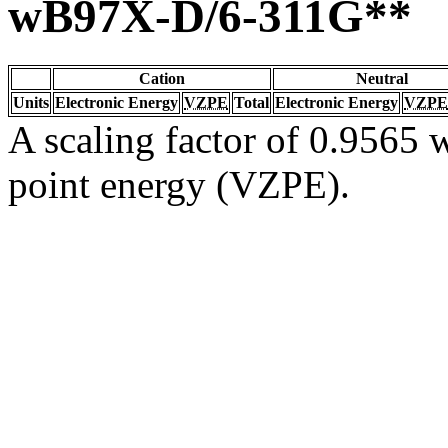
wB97X-D/6-311G**
Cation
Neutral
Units
Electronic Energy
VZPE
Total
Electronic Energy
VZPE
A scaling factor of 0.9565 w
point energy (VZPE).