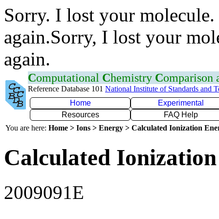
Sorry. I lost your molecule.
again.Sorry, I lost your mol
again.
C
omputational
C
hemistry
C
omparison
Reference Database 101
National Institute of Standards and 
Home
Experimental
Resources
FAQ Help
You are here:
Home > Ions > Energy > Calculated Ionization En
Calculated Ionization
2009091E