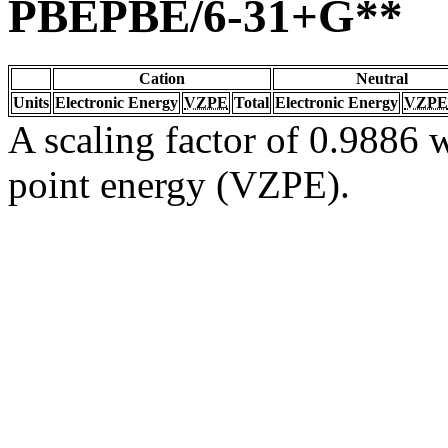
PBEPBE/6-31+G**
Cation
Neutral
Units
Electronic Energy
VZPE
Total
Electronic Energy
VZPE
A scaling factor of 0.9886 w
point energy (VZPE).