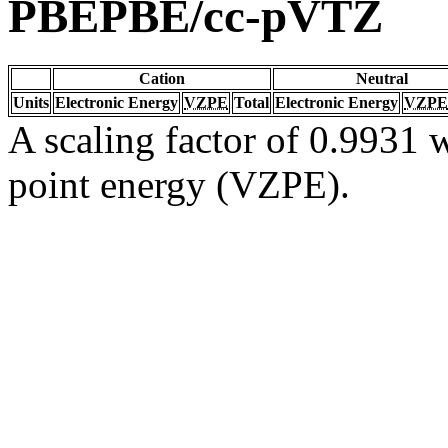
PBEPBE/cc-pVTZ
Cation
Neutral
Units
Electronic Energy
VZPE
Total
Electronic Energy
VZPE
A scaling factor of 0.9931 w
point energy (VZPE).