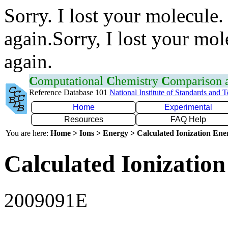
Sorry. I lost your molecule.
again.Sorry, I lost your mol
again.
C
omputational
C
hemistry
C
omparison
Reference Database 101
National Institute of Standards and 
Home
Experimental
Resources
FAQ Help
You are here:
Home > Ions > Energy > Calculated Ionization En
Calculated Ionization
2009091E